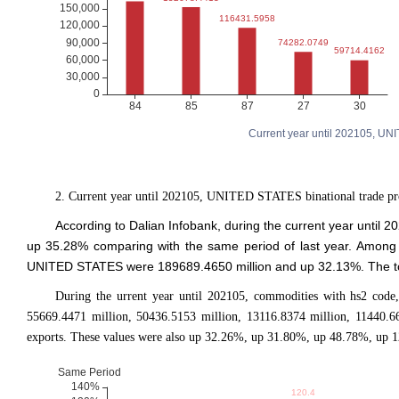
Current year until 202105, UN
2. Current year until 202105, UNITED STATES binational trade pr
According to Dalian Infobank, during the current year unti
up 35.28% comparing with the same period of last year. Among
UNITED STATES were 189689.4650 million and up 32.13%. The tota
During the urrent year until 202105, commodities with hs2 code,
55669.4471 million, 50436.5153 million, 13116.8374 million, 11440.6
exports. These values were also up 32.26%, up 31.80%, up 48.78%, up 1