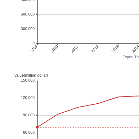
Export Tre