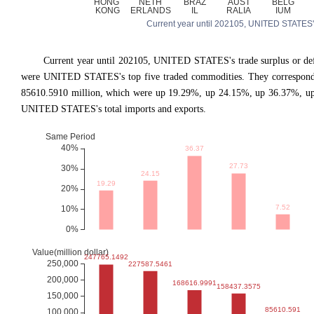
Current year until 202105, UNITED STATES's tr
Current year until 202105, UNITED STATES
'
s trade surplus or d
were UNITED STATES's top five traded commodities. They correspond t
85610.5910 million, which were up 19.29%, up 24.15%, up 36.37%, up
UNITED STATES's total imports and exports.