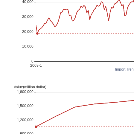
Import Tren