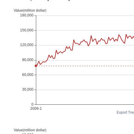
Export Tre