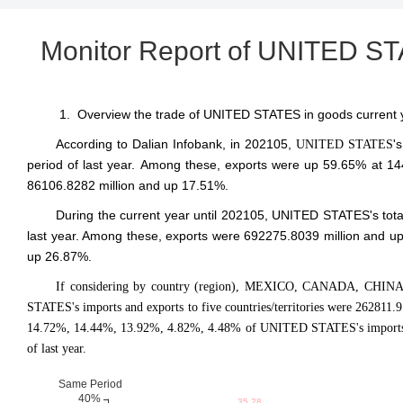
Monitor Report of UNITED S
1. Overview the trade of UNITED STATES in goods current y
According to Dalian Infobank,
in 202105
,
'
UNITED STATES
period of last year. Among these, exports were up 59.65% at 14
86106.8282 million and up 17.51%.
During the current year until 202105, UNITED STATES's tot
last year. Among these, exports were 692275.8039 million and up
up 26.87%.
If considering by country (region), MEXICO, CANADA, CHINA
STATES's imports and exports to five countries/territories were 262811
14.72%, 14.44%, 13.92%, 4.82%, 4.48% of UNITED STATES's imports an
of last year.