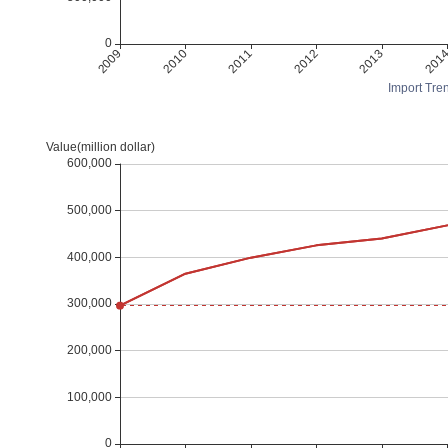
Import Tren