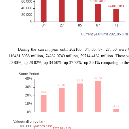
Current year until 202105 UN
During the current year until 202105, 84, 85, 87, 27, 30 were
116431.5958 million, 74282.0749 million, 59714.4162 million. These 
20.80%, up 28.82%, up 34.50%, up 37.72%, up 3.81% comparing to the s