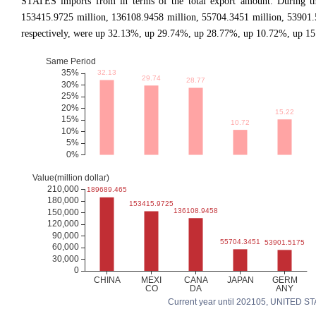
STATES imports from in terms of the total export amount. During th
153415.9725 million, 136108.9458 million, 55704.3451 million, 53901
respectively, were up 32.13%, up 29.74%, up 28.77%, up 10.72%, up 15.
Current year until 202105, UNITED STATE