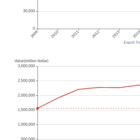
Export Tr