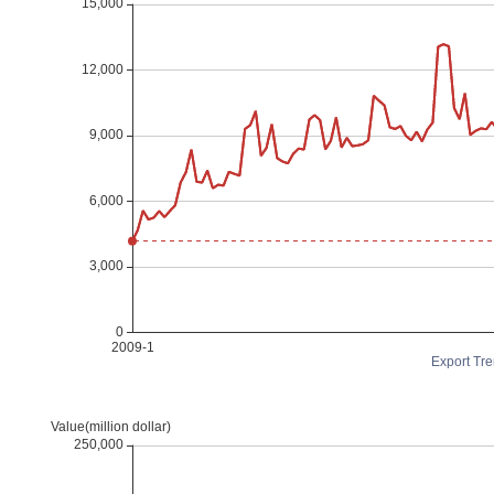
Export Tre