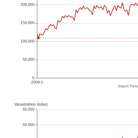
Import Tren