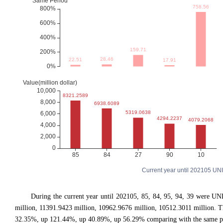
Current year until 202105 UN
During the current year until 202105, 85, 84, 95, 94, 39 were
million, 11391.9423 million, 10962.9676 million, 10512.3011 million
32.35%, up 121.44%, up 40.89%, up 56.29% comparing with the same per