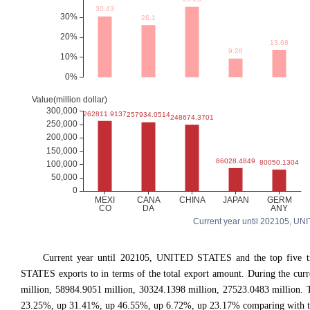
Current year until 202105, UNI
Current year until 202105, UNITED STATES and the top five
STATES exports to in terms of the total export amount. During the cur
million, 58984.9051 million, 30324.1398 million, 27523.0483 million
23.25%, up 31.41%, up 46.55%, up 6.72%, up 23.17% comparing with the