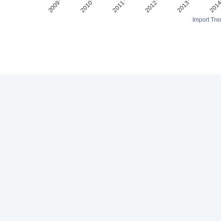
Import Tre