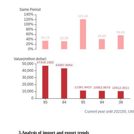
Current year until 202105, U
3.Analysis of import and export trends