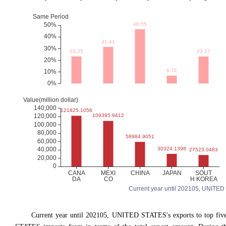
Current year until 202105, UNITED ST
Current year until 202105, UNITED STATES's exports to top fi