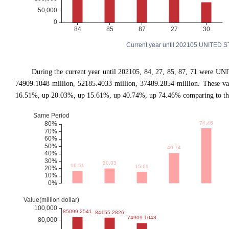
Current year until 202105 UNITED S
During the current year until 202105, 84, 27, 85, 87, 71 were UN
74909.1048 million, 52185.4033 million, 37489.2854 million. These v
16.51%, up 20.03%, up 15.61%, up 40.74%, up 74.46% comparing to the 