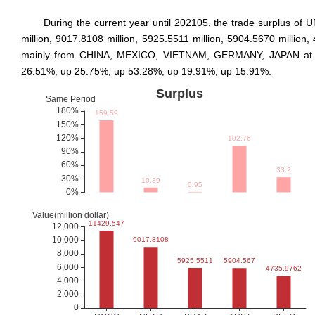
During the current year until 202105, the trade surpl
million, 9017.8108 million, 5925.5511 million, 5904.5670 millio
mainly from CHINA, MEXICO, VIETNAM, GERMANY, JAPAN at 13070
26.51%, up 25.75%, up 53.28%, up 19.91%, up 15.91%.