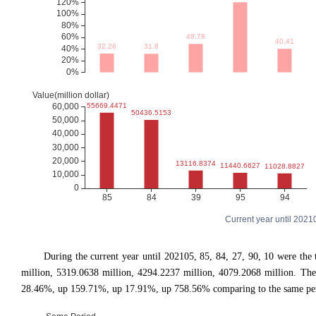
Current year until 202
During the current year until 202105, 85, 84, 27, 90, 10 were t
million, 5319.0638 million, 4294.2237 million, 4079.2068 million. 
28.46%, up 159.71%, up 17.91%, up 758.56% comparing to the same peri